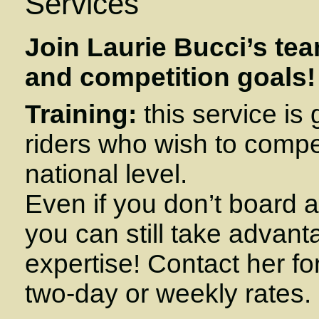
Services
Join Laurie Bucci’s tea
and competition goals!
Training:
this service is
riders who wish to compe
national level.
Even if you don’t board a
you can still take advant
expertise! Contact her fo
two-day or weekly rates.