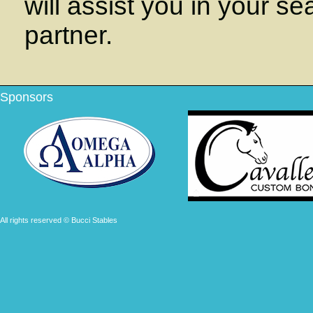
will assist you in your se
partner.
Sponsors
All rights reserved © Bucci Stables