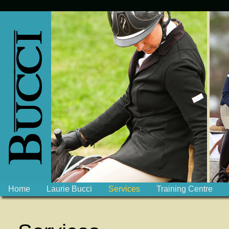
Home
Laurie Bucci
Services
Training Centre