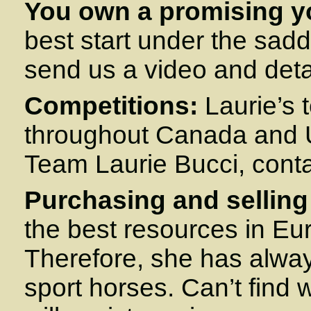
You own a promising y
best start under the sadd
send us a video and detai
Competitions:
Laurie’s t
throughout Canada and U
Team Laurie Bucci, cont
Purchasing and selling
the best resources in Eu
Therefore, she has always
sport horses. Can’t find 