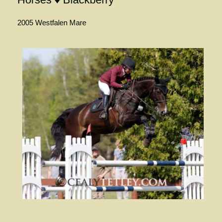
2005 Westfalen Mare